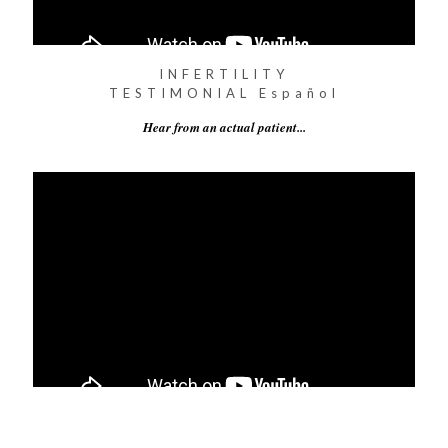
INFERTILITY
TESTIMONIAL Español
Hear from an actual patient...