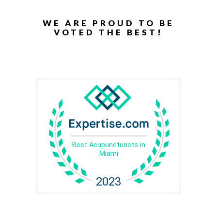
WE ARE PROUD TO BE
VOTED THE BEST!