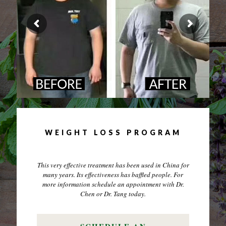
WEIGHT LOSS PROGRAM
This very effective treatment has been used in China for
many years. Its effectiveness has baffled people. For
more information schedule an appointment with Dr.
Chen or Dr. Tang today.