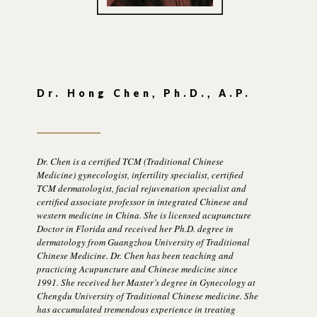
Dr. Hong Chen, Ph.D., A.P.
Dr. Chen is a certified TCM (Traditional Chinese
Medicine) gynecologist, infertility specialist, certified
TCM dermatologist, facial rejuvenation specialist and
certified associate professor in integrated Chinese and
western medicine in China. She is licensed acupuncture
Doctor in Florida and received her Ph.D. degree in
dermatology from Guangzhou University of Traditional
Chinese Medicine. Dr. Chen has been teaching and
practicing Acupuncture and Chinese medicine since
1991. She received her Master’s degree in Gynecology at
Chengdu University of Traditional Chinese medicine. She
has accumulated tremendous experience in treating