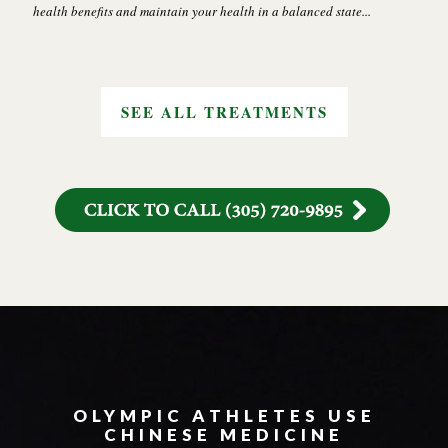
health benefits and maintain your health in a balanced state...
SEE ALL TREATMENTS
OLYMPIC ATHLETES USE
CHINESE MEDICINE