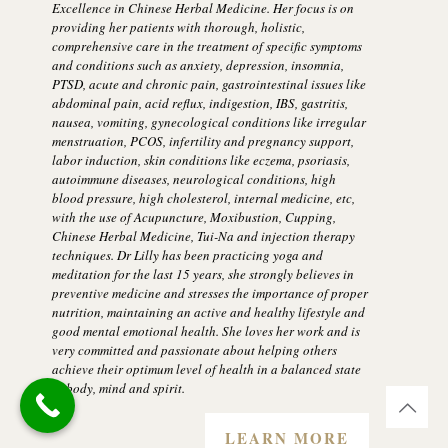
Excellence in Chinese Herbal Medicine. Her focus is on
providing her patients with thorough, holistic,
comprehensive care in the treatment of specific symptoms
and conditions such as anxiety, depression, insomnia,
PTSD, acute and chronic pain, gastrointestinal issues like
abdominal pain, acid reflux, indigestion, IBS, gastritis,
nausea, vomiting, gynecological conditions like irregular
menstruation, PCOS, infertility and pregnancy support,
labor induction, skin conditions like eczema, psoriasis,
autoimmune diseases, neurological conditions, high
blood pressure, high cholesterol, internal medicine, etc,
with the use of Acupuncture, Moxibustion, Cupping,
Chinese Herbal Medicine, Tui-Na and injection therapy
techniques. Dr Lilly has been practicing yoga and
meditation for the last 15 years, she strongly believes in
preventive medicine and stresses the importance of proper
nutrition, maintaining an active and healthy lifestyle and
good mental emotional health. She loves her work and is
very committed and passionate about helping others
achieve their optimum level of health in a balanced state
of body, mind and spirit.
LEARN MORE