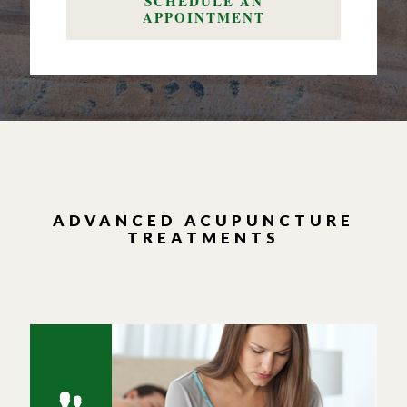
SCHEDULE AN
APPOINTMENT
ADVANCED ACUPUNCTURE
TREATMENTS