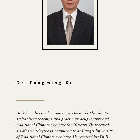
Dr. Fangming Xu
Dr. Xu is a licensed acupuncture Doctor in Florida. Dr.
Xu has been teaching and practicing acupuncture and
traditional Chinese medicine for 30 years. He received
his Master’s degree in Acupuncture at Jiangxi University
of Traditional Chinese medicine. He received his Ph.D.