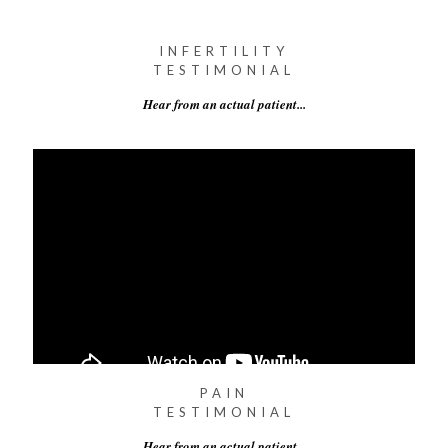
INFERTILITY
TESTIMONIAL
Hear from an actual patient...
PAIN
TESTIMONIAL
Hear from an actual patient...