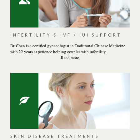
INFERTILITY & IVF / IUI SUPPORT
Dr. Chen is a certified gynecologist in Traditional Chinese Medicine
with 22 years experience helping couples with infertility.
Read more
SKIN DISEASE TREATMENTS