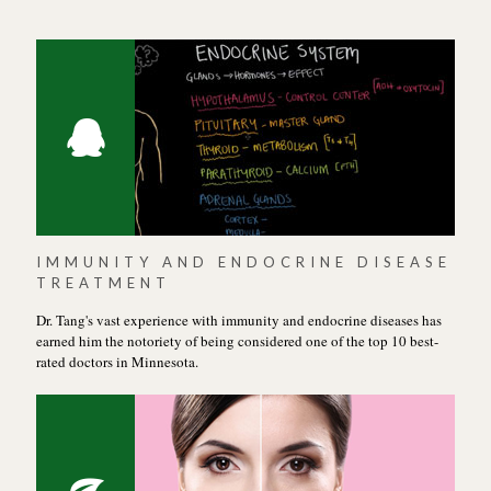
IMMUNITY AND ENDOCRINE DISEASE
TREATMENT
Dr. Tang's vast experience with immunity and endocrine diseases has
earned him the notoriety of being considered one of the top 10 best-
rated doctors in Minnesota.