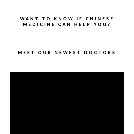
WANT TO KNOW IF CHINESE
MEDICINE CAN HELP YOU?
MEET OUR NEWEST DOCTORS