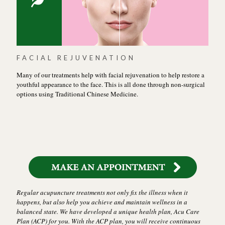
FACIAL REJUVENATION
Many of our treatments help with facial rejuvenation to help restore a
youthful appearance to the face. This is all done through non-surgical
options using Traditional Chinese Medicine.
Regular acupuncture treatments not only fix the illness when it
happens, but also help you achieve and maintain wellness in a
balanced state. We have developed a unique health plan, Acu Care
Plan (ACP) for you. With the ACP plan, you will receive continuous