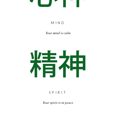
MIND
Your mind is calm
SPIRIT
Your spirit is in peace