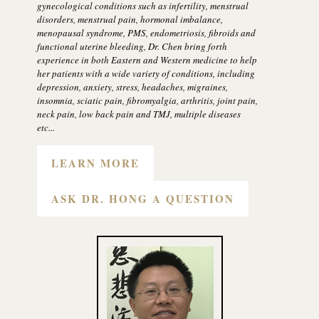
gynecological conditions such as infertility, menstrual
disorders, menstrual pain, hormonal imbalance,
menopausal syndrome, PMS, endometriosis, fibroids and
functional uterine bleeding, Dr. Chen bring forth
experience in both Eastern and Western medicine to help
her patients with a wide variety of conditions, including
depression, anxiety, stress, headaches, migraines,
insomnia, sciatic pain, fibromyalgia, arthritis, joint pain,
neck pain, low back pain and TMJ, multiple diseases
etc...
LEARN MORE
ASK DR. HONG A QUESTION