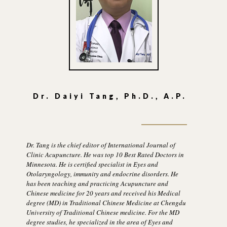
Dr. Daiyi Tang, Ph.D., A.P.
Dr. Tang is the chief editor of International Journal of
Clinic Acupuncture. He was top 10 Best Rated Doctors in
Minnesota. He is certified specialist in Eyes and
Otolaryngology, immunity and endocrine disorders. He
has been teaching and practicing Acupuncture and
Chinese medicine for 20 years and received his Medical
degree (MD) in Traditional Chinese Medicine at Chengdu
University of Traditional Chinese medicine. For the MD
degree studies, he specialized in the area of Eyes and