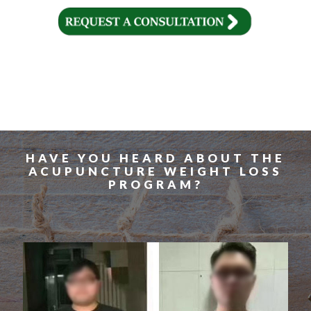
HAVE YOU HEARD ABOUT THE
ACUPUNCTURE WEIGHT LOSS
PROGRAM?