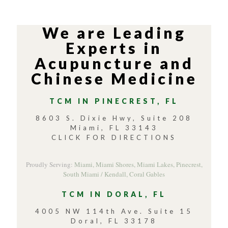
We are Leading
Experts in
Acupuncture and
Chinese Medicine
TCM IN PINECREST, FL
8603 S. Dixie Hwy, Suite 208
Miami, FL 33143
CLICK FOR DIRECTIONS
Proudly Serving:
Miami,
Miami Shores,
Miami Lakes,
Pinecrest,
South Miami / Kendall,
Coral Gables
TCM IN DORAL, FL
4005 NW 114th Ave. Suite 15
Doral, FL 33178