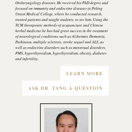
Otolaryngology diseases. He received his PhD degree and
focused on immunity and endocrine diseases in Peking
Union Medical College, where he conducted research,
treated patients and taught students. to see him. Using the
TCM therapeutic methods of acupuncture and Chinese
herbal medicine he has had great success in the treatment
of neurological conditions such as Alzheimer, Dementia,
Parkinson, multiple sclerosis, stroke sequel and ALS, as
well as endocrine disorders such as menstrual disorders,
PMS, hyperthyroidism, hypothyroidism, obesity, diabetes
and infertility.
LEARN MORE
ASK DR. TANG A QUESTION