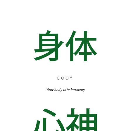
BODY
Your body is in harmony