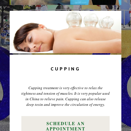
CUPPING
Cupping treatment is very effective to relax the
tightness and tension of muscles. It is very popular used
in China to relieve pain. Cupping can also release
deep toxin and improve the circulation of energy.
SCHEDULE AN
APPOINTMENT