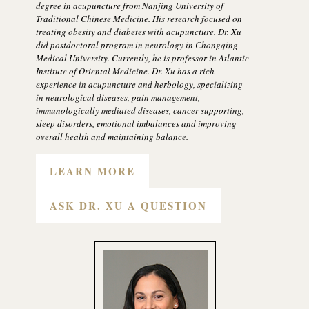
degree in acupuncture from Nanjing University of
Traditional Chinese Medicine. His research focused on
treating obesity and diabetes with acupuncture. Dr. Xu
did postdoctoral program in neurology in Chongqing
Medical University. Currently, he is professor in Atlantic
Institute of Oriental Medicine. Dr. Xu has a rich
experience in acupuncture and herbology, specializing
in neurological diseases, pain management,
immunologically mediated diseases, cancer supporting,
sleep disorders, emotional imbalances and improving
overall health and maintaining balance.
LEARN MORE
ASK DR. XU A QUESTION