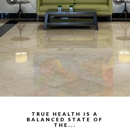
TRUE HEALTH IS A
BALANCED STATE OF
THE...