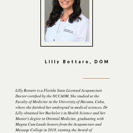
Lilly Bottaro, DOM
Lilly Bottaro is a Florida State Licensed Acupuncture
Doctor certified by the NCCAOM. She studied at the
Faculty of Medicine in the University of Havana, Cuba,
where she finished her undergrad in medical sciences. Dr
Lilly obtained her Bachelor’s in Health Science and her
Master's degree in Oriental Medicine, graduating with
Magna Cum Laude honors from the Acupuncture and
Massage College in 2018, earning the Award of