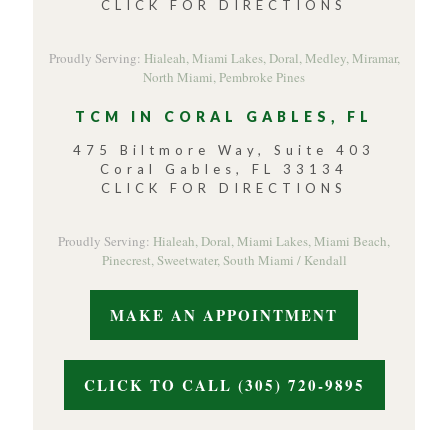
CLICK FOR DIRECTIONS
Proudly Serving:
Hialeah,
Miami Lakes,
Doral,
Medley,
Miramar,
North Miami,
Pembroke Pines
TCM IN CORAL GABLES, FL
475 Biltmore Way, Suite 403
Coral Gables, FL 33134
CLICK FOR DIRECTIONS
Proudly Serving:
Hialeah,
Doral,
Miami Lakes,
Miami Beach,
Pinecrest,
Sweetwater,
South Miami / Kendall
MAKE AN APPOINTMENT
CLICK TO CALL (305) 720-9895