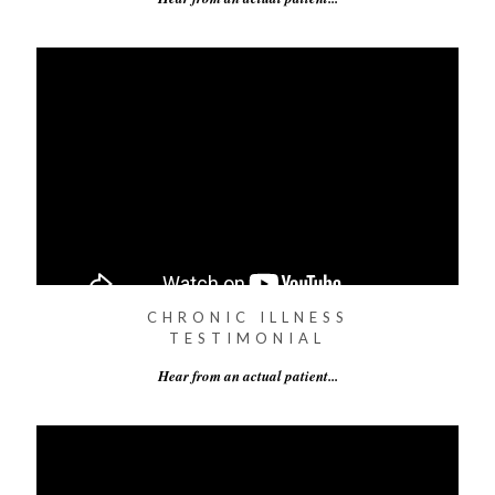
CHRONIC ILLNESS
TESTIMONIAL
Hear from an actual patient...