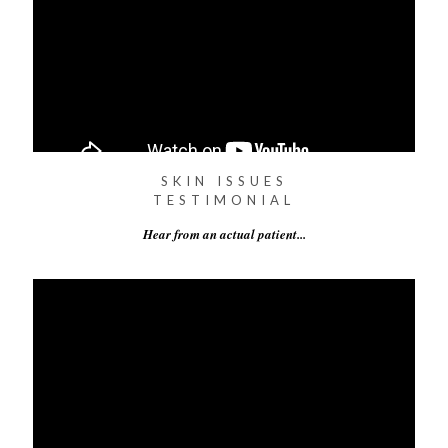
SKIN ISSUES
TESTIMONIAL
Hear from an actual patient...