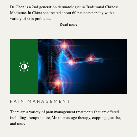
Dr. Chen is a 2nd generation dermatologist in Traditional Chinese
Medicine. In China she treated about 60 patients per day with a
variety of skin problems.
Read more
PAIN MANAGEMENT
There are a variety of pain management treatments that are offered
including: Acupuncture, Moxa, massage therapy, cupping, gua sha,
and more.